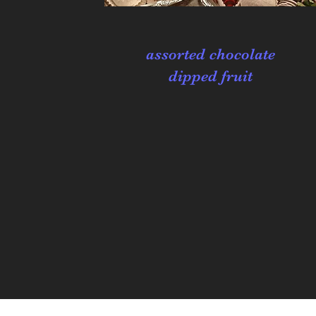
assorted chocolate
dipped fruit