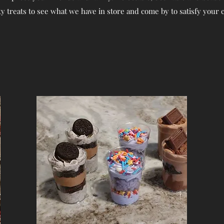
ty treats to see what we have in store and come by to satisfy your 