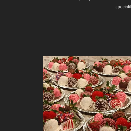
speciali