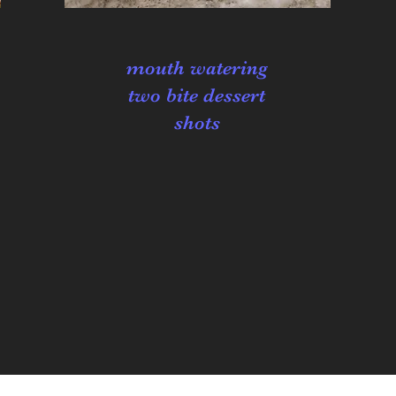
mouth watering
two bite dessert
shots