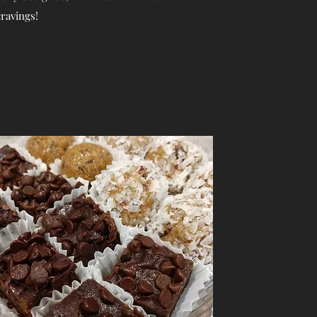
cravings!