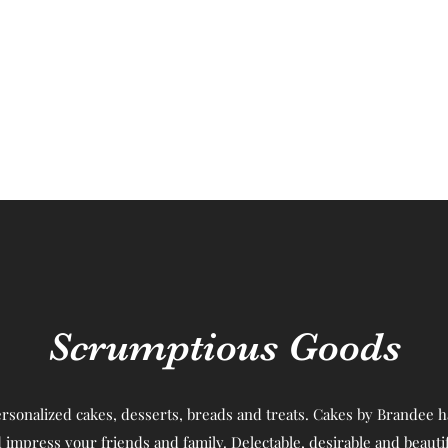
Scrumptious Goods
rsonalized cakes, desserts, breads and treats. Cakes by Brandee ha
 impress your friends and family. Delectable, desirable and beautif