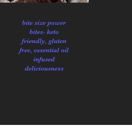
bite size power
bites- keto
friendly, gluten
free, essential oil
infused
deliciousness