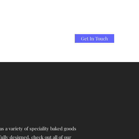
Get In Touch
s a variety of speciality baked goods
ully designed, check out all of our