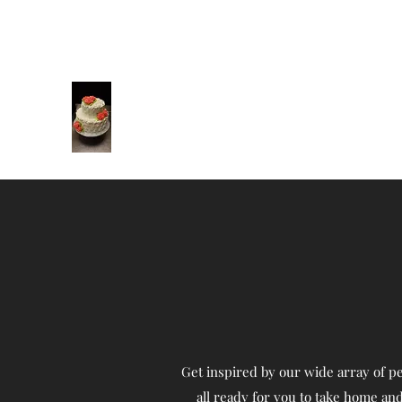
brandeederner@hotmail.com
727-967-9002
Cakes by Brandee
Cakes to make your special occasion
amazing!
Get inspired by our wide array of pe
all ready for you to take home and